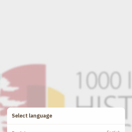
Select language