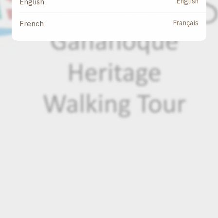
English
English
Français
French